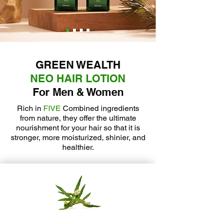
GREEN WEALTH
NEO HAIR LOTION
For Men & Women
Rich in
FIVE
Combined ingredients
from nature, they offer the ultimate
nourishment for your hair so that it is
stronger, more moisturized, shinier, and
healthier.