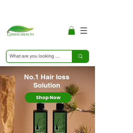
No.1 Hair loss
Solution
Shop Now