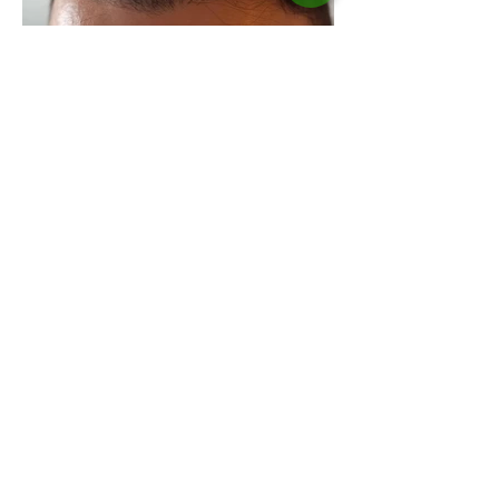
Aklilu
, Toronto
I've been able to confirm that Neo hair
lotion can regrow fully blown hair by
using the derma-roller parallel. It is
possible to achieve the desired reliable
results by using at least four Neo Lotions.
After six months the damaged hair gets
regrowing.