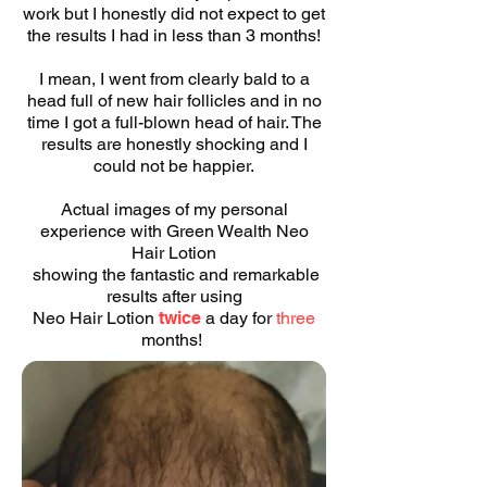
work but I honestly did not expect to get
the results I had in less than 3 months!
I mean, I went from clearly bald to a
head full of new hair follicles and in no
time I got a full-blown head of hair. The
results are honestly shocking and I
could not be happier.
Actual images of my personal
experience with Green Wealth Neo
Hair Lotion
showing the fantastic and remarkable
results after using
Neo Hair Lotion
twice
a day for
three
months!