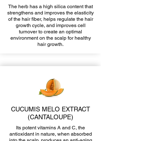
The herb has a high silica content that
strengthens and improves the elasticity
of the hair fiber, helps regulate the hair
growth cycle, and improves cell
turnover to create an optimal
environment on the scalp for healthy
hair growth.
CUCUMIS MELO EXTRACT
(CANTALOUPE)
Its potent vitamins A and C, the
antioxidant in nature, when absorbed
into the scalp, produces an anti-aging