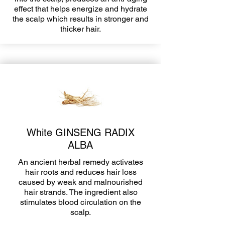
effect that helps energize and hydrate
the scalp which results in stronger and
thicker hair.
White GINSENG RADIX
ALBA
An ancient herbal remedy activates
hair roots and reduces hair loss
caused by weak and malnourished
hair strands. The ingredient also
stimulates blood circulation on the
scalp.