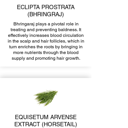
ECLIPTA PROSTRATA
(BHRINGRAJ)
Bhringaraj plays a pivotal role in
treating and preventing baldness. It
effectively increases blood circulation
in the scalp and hair follicles, which in
turn enriches the roots by bringing in
more nutrients through the blood
supply and promoting hair growth.
EQUISETUM ARVENSE
EXTRACT (HORSETAIL)