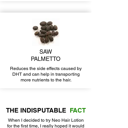
SAW
PALMETTO
Reduces the side effects caused by
DHT and can help in transporting
more nutrients to the hair.
THE INDISPUTABLE
FACT
When I decided to try Neo Hair Lotion
for the first time, I really hoped it would