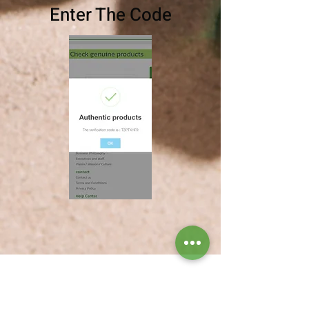
Enter The Code