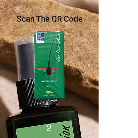
Scan The QR Code
2