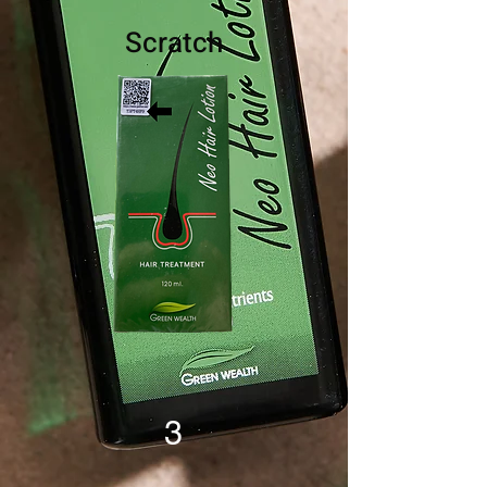
Scratch
3