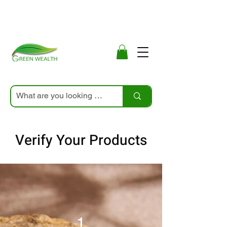
Verify Your Products
1