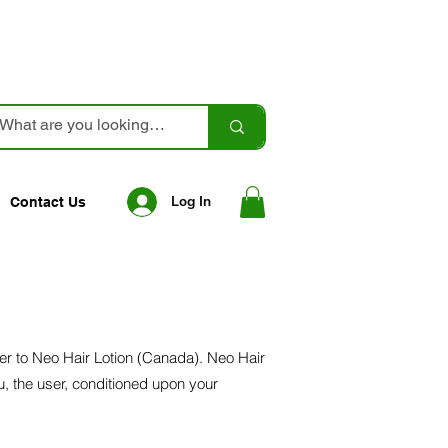
Log In
Contact Us
fer to Neo Hair Lotion (Canada). Neo Hair
ou, the user, conditioned upon your