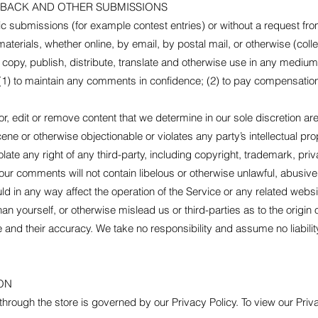
DBACK AND OTHER SUBMISSIONS
fic submissions (for example contest entries) or without a request fr
aterials, whether online, by email, by postal mail, or otherwise (coll
it, copy, publish, distribute, translate and otherwise use in any med
 (1) to maintain any comments in confidence; (2) to pay compensation
r, edit or remove content that we determine in our sole discretion are 
ne or otherwise objectionable or violates any party’s intellectual pro
late any right of any third-party, including copyright, trademark, priv
 your comments will not contain libelous or otherwise unlawful, abusiv
d in any way affect the operation of the Service or any related websi
n yourself, or otherwise mislead us or third-parties as to the origin
nd their accuracy. We take no responsibility and assume no liabili
ON
hrough the store is governed by our Privacy Policy. To view our Priva