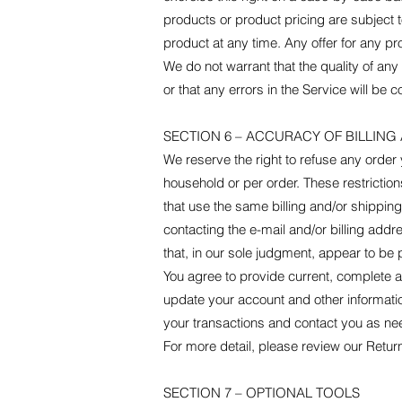
products or product pricing are subject t
product at any time. Any offer for any pr
We do not warrant that the quality of any
or that any errors in the Service will be c
SECTION 6 – ACCURACY OF BILLIN
We reserve the right to refuse any order 
household or per order. These restricti
that use the same billing and/or shippin
contacting the e-mail and/or billing add
that, in our sole judgment, appear to be p
You agree to provide current, complete 
update your account and other informati
your transactions and contact you as ne
For more detail, please review our Return
SECTION 7 – OPTIONAL TOOLS