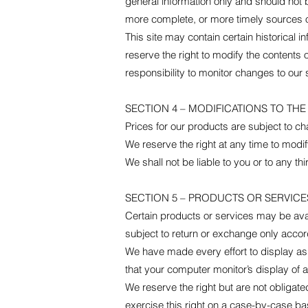
general information only and should not 
more complete, or more timely sources of 
This site may contain certain historical i
reserve the right to modify the contents o
responsibility to monitor changes to our s
SECTION 4 – MODIFICATIONS TO THE
Prices for our products are subject to ch
We reserve the right at any time to modify
We shall not be liable to you or to any t
SECTION 5 – PRODUCTS OR SERVICES (
Certain products or services may be avai
subject to return or exchange only accord
We have made every effort to display as
that your computer monitor’s display of a
We reserve the right but are not obligate
exercise this right on a case-by-case basi