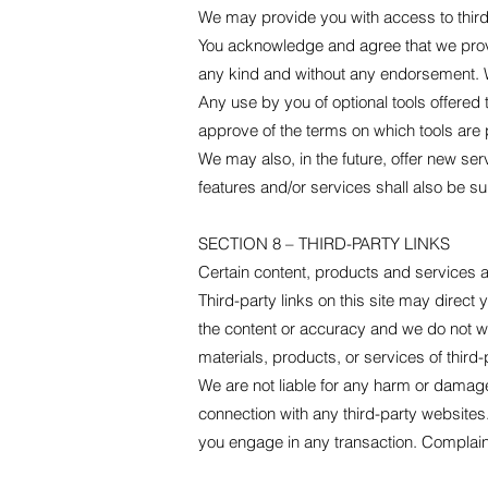
We may provide you with access to third-
You acknowledge and agree that we provid
any kind and without any endorsement. We 
Any use by you of optional tools offered 
approve of the terms on which tools are p
We may also, in the future, offer new se
features and/or services shall also be su
SECTION 8 – THIRD-PARTY LINKS
Certain content, products and services av
Third-party links on this site may direct 
the content or accuracy and we do not warr
materials, products, or services of third-
We are not liable for any harm or damage
connection with any third-party websites
you engage in any transaction. Complaint