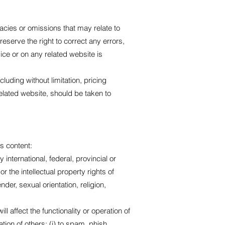
racies or omissions that may relate to
reserve the right to correct any errors,
ice or on any related website is
luding without limitation, pricing
related website, should be taken to
ts content:
y international, federal, provincial or
or the intellectual property rights of
der, sexual orientation, religion,
l affect the functionality or operation of
ation of others; (i) to spam, phish,