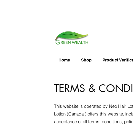
Home
Shop
Product Verific
TERMS & COND
This website is operated by Neo Hair Lot
Lotion (Canada ) offers this website, incl
acceptance of all terms, conditions, poli