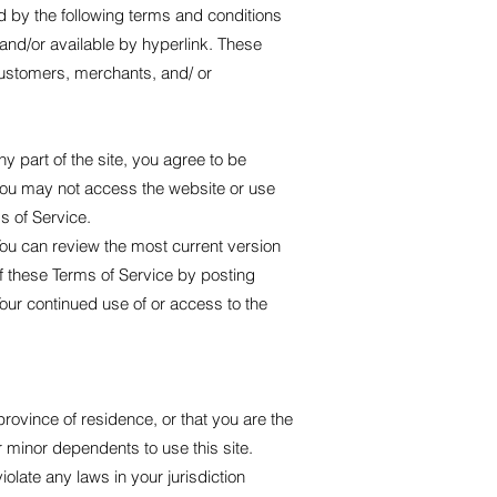
d by the following terms and conditions
 and/or available by hyperlink. These
 customers, merchants, and/ or
 part of the site, you agree to be
 you may not access the website or use
s of Service.
You can review the most current version
of these Terms of Service by posting
Your continued use of or access to the
province of residence, or that you are the
r minor dependents to use this site.
olate any laws in your jurisdiction