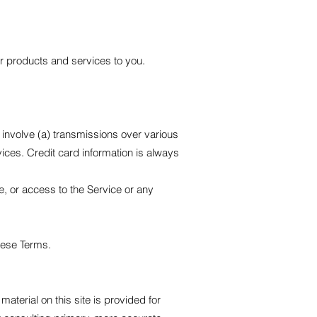
ur products and services to you.
 involve (a) transmissions over various
ces. Credit card information is always
ce, or access to the Service or any
these Terms.
material on this site is provided for