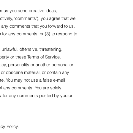
om us you send creative ideas,
ectively, ‘comments’), you agree that we
ium any comments that you forward to us.
 for any comments; or (3) to respond to
unlawful, offensive, threatening,
perty or these Terms of Service.
acy, personality or another personal or
e or obscene material, or contain any
te. You may not use a false e-mail
 of any comments. You are solely
ty for any comments posted by you or
cy Policy.