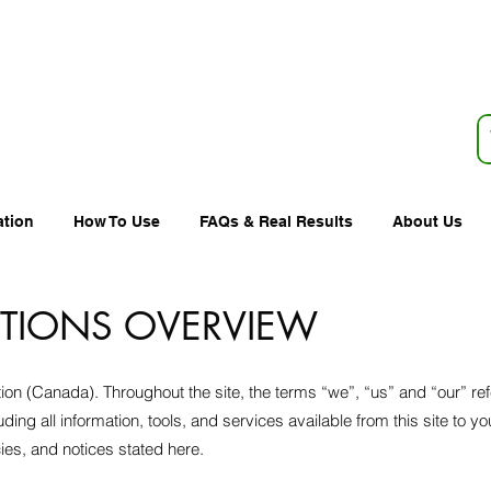
ation
How To Use
FAQs & Real Results
About Us
ITIONS OVERVIEW
ion (Canada). Throughout the site, the terms “we”, “us” and “our” re
uding all information, tools, and services available from this site to y
cies, and notices stated here.