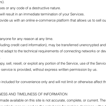
ws).
es or any code of a destructive nature.
will result in an immediate termination of your Services.
vide us with an online e-commerce platform that allows us to sell o
 anyone for any reason at any time.
cluding credit card information), may be transferred unencrypted and
d adapt to the technical requirements of connecting networks or devi
.
y, sell, resell, or exploit any portion of the Service, use of the Servi
 service is provided, without express written permission by us.
included for convenience only and will not limit or otherwise affect 
NESS AND TIMELINESS OF INFORMATION
made available on this site is not accurate, complete, or current. The 