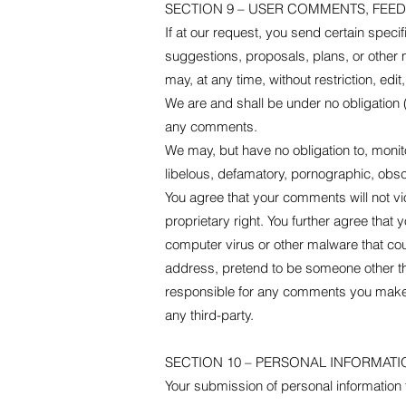
SECTION 9 – USER COMMENTS, FEE
If at our request, you send certain speci
suggestions, proposals, plans, or other m
may, at any time, without restriction, ed
We are and shall be under no obligation
any comments.
We may, but have no obligation to, monito
libelous, defamatory, pornographic, obsce
You agree that your comments will not vio
proprietary right. You further agree that
computer virus or other malware that coul
address, pretend to be someone other tha
responsible for any comments you make a
any third-party.
SECTION 10 – PERSONAL INFORMATI
Your submission of personal information t