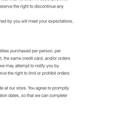
eserve the right to discontinue any
ined by you will meet your expectations,
antities purchased per person, per
, the same credit card, and/or orders
 we may attempt to notify you by
 the right to limit or prohibit orders
e at our store. You agree to promptly
tion dates, so that we can complete