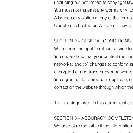
(including but not limited to copyright la
You must not transmit any worms or virus
A breach or violation of any of the Terms 
Our store is hosted on Wix.com. They pro
SECTION 2 – GENERAL CONDITIONS
We reserve the right to refuse service to
You understand that your content (not in
networks; and (b) changes to conform an
encrypted during transfer over networks
You agree not to reproduce, duplicate, cop
contact on the website through which the
The headings used in this agreement are 
SECTION 3 – ACCURACY, COMPLETE
We are not responsible if the information 