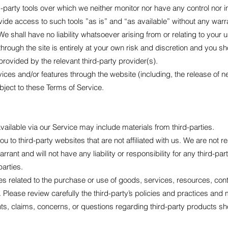
party tools over which we neither monitor nor have any control nor i
e access to such tools ”as is” and “as available” without any warran
shall have no liability whatsoever arising from or relating to your use
through the site is entirely at your own risk and discretion and you sh
rovided by the relevant third-party provider(s).
rvices and/or features through the website (including, the release of
bject to these Terms of Service.
ailable via our Service may include materials from third-parties.
you to third-party websites that are not affiliated with us. We are not 
ant and will not have any liability or responsibility for any third-par
parties.
s related to the purchase or use of goods, services, resources, cont
. Please review carefully the third-party’s policies and practices a
s, claims, concerns, or questions regarding third-party products shou