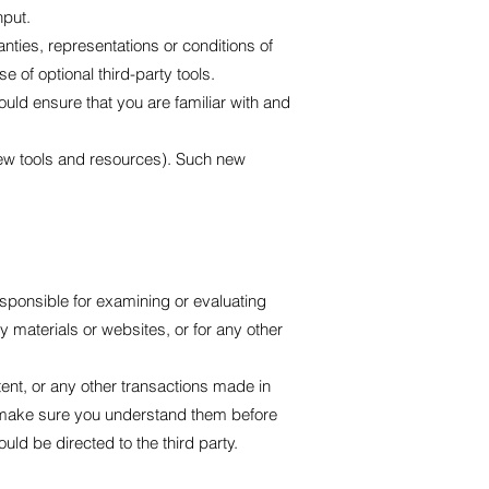
nput.
ties, representations or conditions of
 of optional third-party tools.
ould ensure that you are familiar with and
 new tools and resources). Such new
responsible for examining or evaluating
ty materials or websites, or for any other
ent, or any other transactions made in
nd make sure you understand them before
ld be directed to the third party.