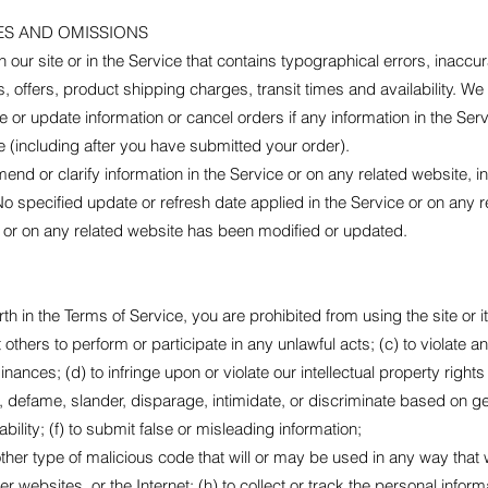
ES AND OMISSIONS
our site or in the Service that contains typographical errors, inaccu
 offers, product shipping charges, transit times and availability. We 
or update information or cancel orders if any information in the Serv
ce (including after you have submitted your order).
nd or clarify information in the Service or on any related website, inc
No specified update or refresh date applied in the Service or on any 
ice or on any related website has been modified or updated.
orth in the Terms of Service, you are prohibited from using the site or i
t others to perform or participate in any unlawful acts; (c) to violate an
inances; (d) to infringe upon or violate our intellectual property rights 
m, defame, slander, disparage, intimidate, or discriminate based on gen
sability; (f) to submit false or misleading information;
ther type of malicious code that will or may be used in any way that wil
r websites, or the Internet; (h) to collect or track the personal inform