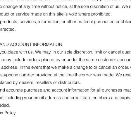
o change at any time without notice, at the sole discretion of us. We r
oduct or service made on this site is void where prohibited.
 products, services, information, or other material purchased or obta
orrected.
G AND ACCOUNT INFORMATION
you place with us. We may, in our sole discretion, limit or cancel qu
ons may include orders placed by or under the same customer account
g address. In the event that we make a change to or cancel an order,
ress/phone number provided at the time the order was made. We reserve
laced by dealers, resellers or distributors.
and accurate purchase and account information for all purchases mad
on, including your email address and credit card numbers and expira
eded.
s Policy.