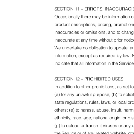
SECTION 11 – ERRORS, INACCURACI
Occasionally there may be information on 
product descriptions, pricing, promotions,
inaccuracies or omissions, and to change 
inaccurate at any time without prior noti
We undertake no obligation to update, ame
information, except as required by law. 
indicate that all information in the Serv
SECTION 12 – PROHIBITED USES
In addition to other prohibitions, as set f
(a) for any unlawful purpose; (b) to solici
state regulations, rules, laws, or local ord
others; (e) to harass, abuse, insult, har
ethnicity, race, age, national origin, or di
(g) to upload or transmit viruses or any o
the Service or of any related website, othe