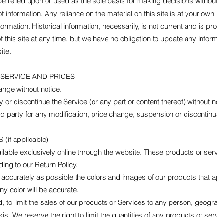
be relied upon or used as the sole basis for making decisions withou
information. Any reliance on the material on this site is at your own 
nformation. Historical information, necessarily, is not current and is p
f this site at any time, but we have no obligation to update any informa
ite.
 SERVICE AND PRICES
ange without notice.
 or discontinue the Service (or any part or content thereof) without n
hird party for any modification, price change, suspension or discontinu
if applicable)
lable exclusively online through the website. These products or ser
ing to our Return Policy.
 accurately as possible the colors and images of our products that a
ny color will be accurate.
d, to limit the sales of our products or Services to any person, geogr
s. We reserve the right to limit the quantities of any products or servi