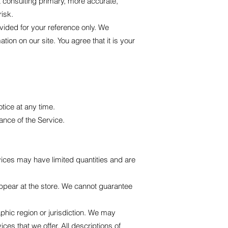
t consulting primary, more accurate,
risk.
rovided for your reference only. We
tion on our site. You agree that it is your
otice at any time.
ance of the Service.
vices may have limited quantities and are
ppear at the store. We cannot guarantee
aphic region or jurisdiction. We may
ces that we offer. All descriptions of