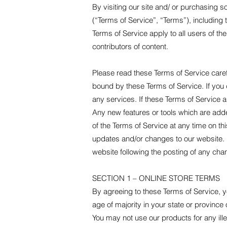
By visiting our site and/ or purchasing 
(“Terms of Service”, “Terms”), including
Terms of Service apply to all users of th
contributors of content.
Please read these Terms of Service caref
bound by these Terms of Service. If you 
any services. If these Terms of Service a
Any new features or tools which are adde
of the Terms of Service at any time on t
updates and/or changes to our website. It
website following the posting of any ch
SECTION 1 – ONLINE STORE TERMS
By agreeing to these Terms of Service, yo
age of majority in your state or provinc
You may not use our products for any ille