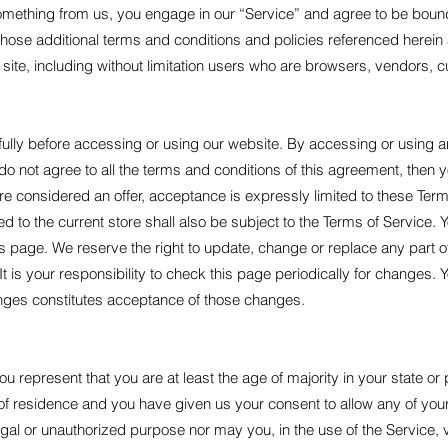
something from us, you engage in our “Service” and agree to be boun
 those additional terms and conditions and policies referenced herein
e site, including without limitation users who are browsers, vendors,
ully before accessing or using our website. By accessing or using any
do not agree to all the terms and conditions of this agreement, then
re considered an offer, acceptance is expressly limited to these Term
d to the current store shall also be subject to the Terms of Service. 
his page. We reserve the right to update, change or replace any part 
 is your responsibility to check this page periodically for changes. 
anges constitutes acceptance of those changes.
u represent that you are at least the age of majority in your state or 
e of residence and you have given us your consent to allow any of you
gal or unauthorized purpose nor may you, in the use of the Service, vi