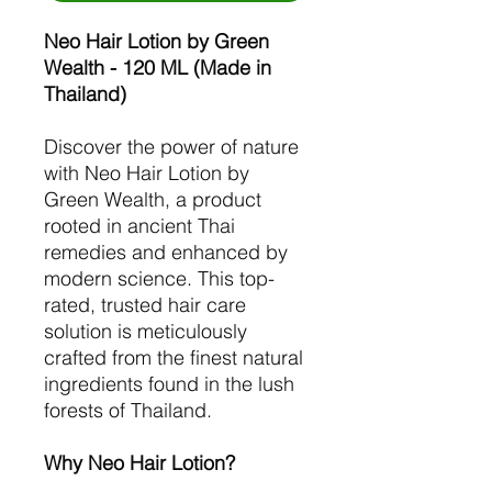
Neo Hair Lotion by Green
Wealth - 120 ML (Made in
Thailand)
Discover the power of nature
with Neo Hair Lotion by
Green Wealth, a product
rooted in ancient Thai
remedies and enhanced by
modern science. This top-
rated, trusted hair care
solution is meticulously
crafted from the finest natural
ingredients found in the lush
forests of Thailand.
Why Neo Hair Lotion?