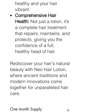
healthy and your hair
vibrant.
Comprehensive Hair
Health:
Not just a lotion, it’s
a complete hair treatment
that repairs, maintains, and
protects, giving you the
confidence of a full,
healthy head of hair.
Rediscover your hair's natural
beauty with Neo Hair Lotion,
where ancient traditions and
modern innovations come
together for unparalleled hair
care.
One month Supply