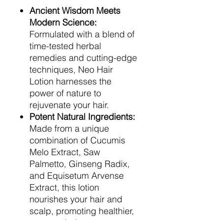
Ancient Wisdom Meets
Modern Science:
Formulated with a blend of
time-tested herbal
remedies and cutting-edge
techniques, Neo Hair
Lotion harnesses the
power of nature to
rejuvenate your hair.
Potent Natural Ingredients:
Made from a unique
combination of Cucumis
Melo Extract, Saw
Palmetto, Ginseng Radix,
and Equisetum Arvense
Extract, this lotion
nourishes your hair and
scalp, promoting healthier,