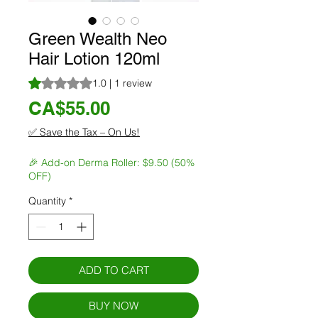
Green Wealth Neo
Hair Lotion 120ml
Rating is 1.0 out of five stars based on 1 review
1.0 | 1 review
Price
CA$55.00
✅ Save the Tax – On Us!
🎉 Add-on Derma Roller: $9.50 (50%
OFF)
Quantity
*
ADD TO CART
BUY NOW