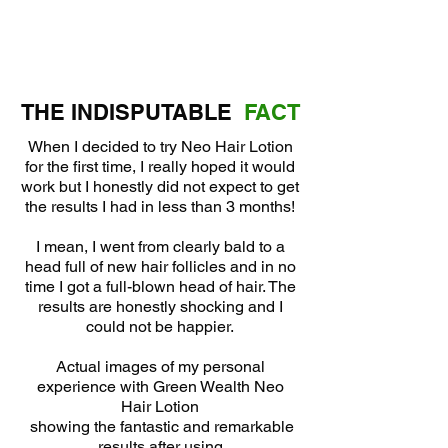
THE INDISPUTABLE
FACT
When I decided to try Neo Hair Lotion
for the first time, I really hoped it would
work but I honestly did not expect to get
the results I had in less than 3 months!
I mean, I went from clearly bald to a
head full of new hair follicles and in no
time I got a full-blown head of hair. The
results are honestly shocking and I
could not be happier.
Actual images of my personal
experience with Green Wealth Neo
Hair Lotion
showing the fantastic and remarkable
results after using