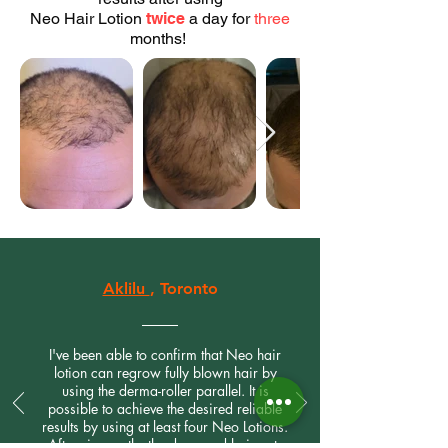
Neo Hair Lotion
twice
a day for
three
months!
Aklilu
, Toronto
I've been able to confirm that Neo hair
lotion can regrow fully blown hair by
using the derma-roller parallel. It is
possible to achieve the desired reliable
results by using at least four Neo Lotions.
After six months the damaged hair gets