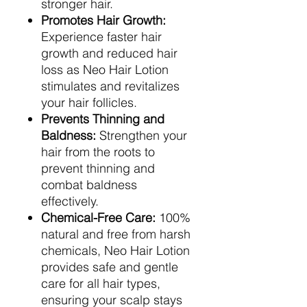
stronger hair.
Promotes Hair Growth:
Experience faster hair
growth and reduced hair
loss as Neo Hair Lotion
stimulates and revitalizes
your hair follicles.
Prevents Thinning and
Baldness:
Strengthen your
hair from the roots to
prevent thinning and
combat baldness
effectively.
Chemical-Free Care:
100%
natural and free from harsh
chemicals, Neo Hair Lotion
provides safe and gentle
care for all hair types,
ensuring your scalp stays